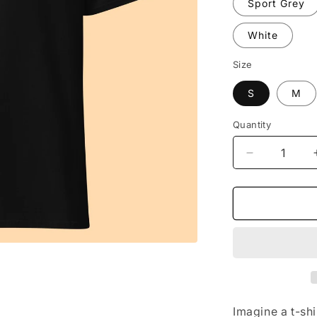
Sport Grey
White
Size
S
M
Quantity
Decrease
quantity
for
The
Tee
(embrossed
Imagine a t-sh