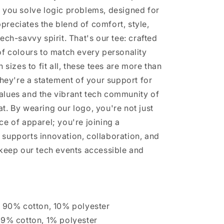
 you solve logic problems, designed for
reciates the blend of comfort, style,
ech-savvy spirit. That's our tee: crafted
of colours to match every personality
n sizes to fit all, these tees are more than
They're a statement of your support for
lues and the vibrant tech community of
t. By wearing our logo, you're not just
ce of apparel; you're joining a
supports innovation, collaboration, and
 keep our tech events accessible and
s 90% cotton, 10% polyester
99% cotton, 1% polyester