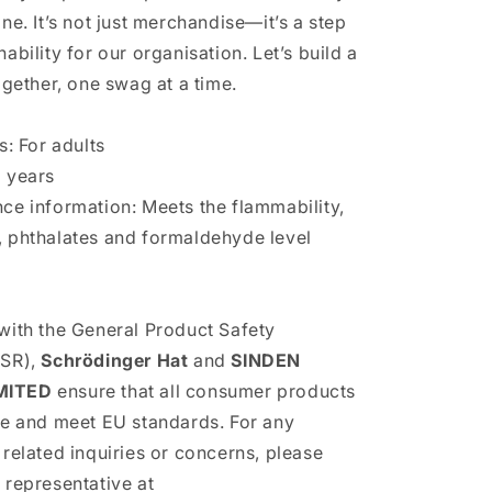
ne. It’s not just merchandise—it’s a step
ability for our organisation. Let’s build a
ogether, one swag at a time.
s: For adults
 years
ce information: Meets the flammability,
 phthalates and formaldehyde level
with the General Product Safety
PSR),
Schrödinger Hat
and
SINDEN
MITED
ensure that all consumer products
fe and meet EU standards. For any
 related inquiries or concerns, please
 representative at