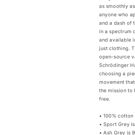
as smoothly as
anyone who app
and a dash of t
in a spectrum 
and available i
just clothing. 
open-source va
Schrödinger Ha
choosing a pie
movement that 
the mission to
free.
• 100% cotton
• Sport Grey i
• Ash Grey is 