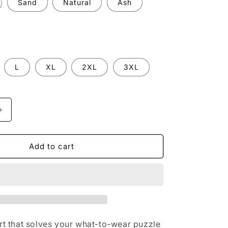
Sand
Natural
Ash
n
L
XL
2XL
3XL
Increase
quantity
for
The
Add to cart
Tee
)
(embrossed)
irt that solves your what-to-wear puzzle