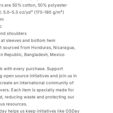
rs are 50% cotton, 50% polyester
t: 5.0–5.3 oz/yd² (170-180 g/m²)
rn
c
and shoulders
 at sleeves and bottom hem
ct sourced from Honduras, Nicaragua,
an Republic, Bangladesh, Mexico
k with every purchase. Support
 open source initiatives and join us in
 create an international community of
vers. Each item is specially made for
, reducing waste and protecting our
ous resources.
day helps us keep initiatives like OSDay