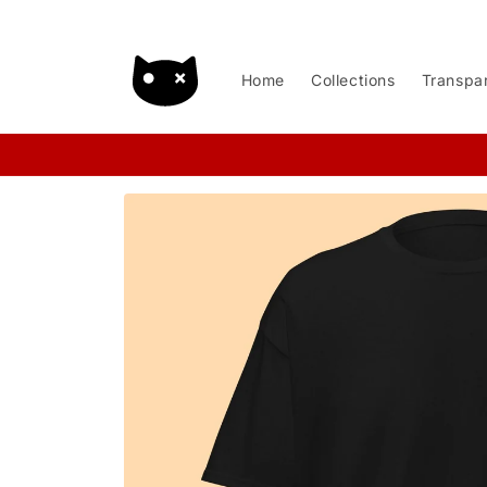
Skip to
content
Home
Collections
Transpa
Skip to
product
information