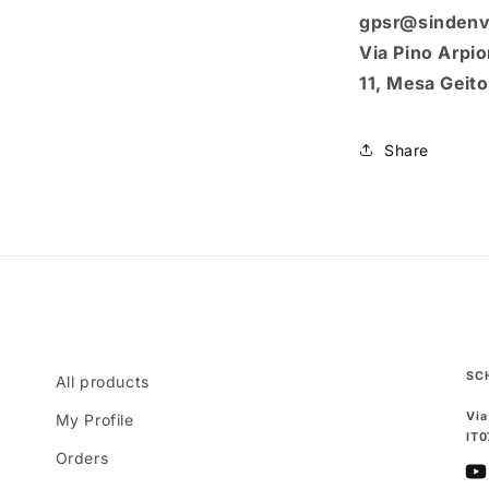
gpsr@sindenv
Via Pino Arpion
11, Mesa Geit
Share
SC
All products
Via
My Profile
IT
Orders
Yo