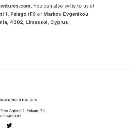
entures.com
. You can also write to us at
i 1, Pelago (FI)
or
Markou Evgenikou
onia, 4002, Limassol, Cyprus.
HROEDINGER HAT APS
 Pino Arpioni 1, Pelago (FI)
07355400487
uTube
Twitter