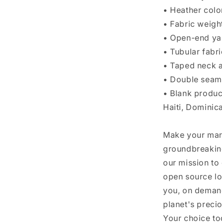
• Heather colo
• Fabric weigh
• Open-end ya
• Tubular fabri
• Taped neck 
• Double seam
• Blank produ
Haiti, Dominic
Make your mar
groundbreaking
our mission to
open source lo
you, on demand
planet's preci
Your choice to