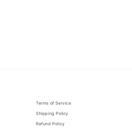
Terms of Service
Shipping Policy
Refund Policy