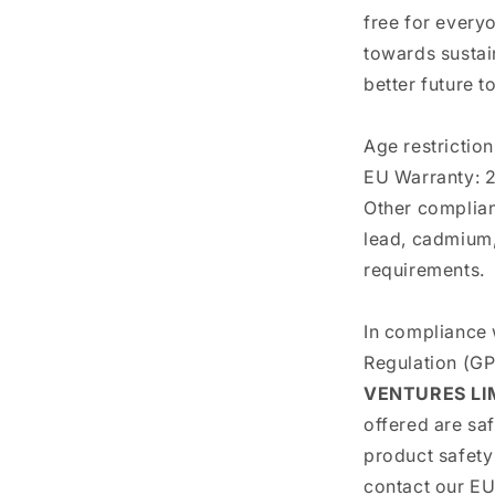
free for everyo
towards sustain
better future t
Age restriction
EU Warranty: 2
Other complian
lead, cadmium,
requirements.
In compliance 
Regulation (G
VENTURES LI
offered are sa
product safety
contact our EU