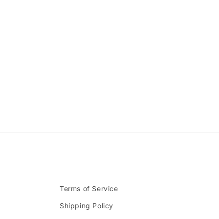
Terms of Service
Shipping Policy