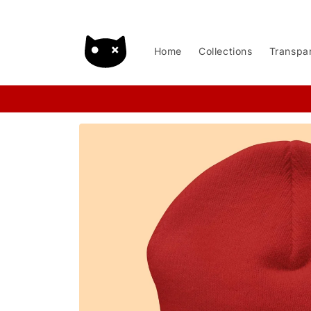
Skip to
content
Home
Collections
Transpa
Skip to
product
information