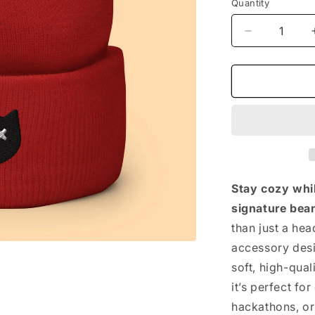
Quantity
Decrease
quantity
for
The
Vintage
Beanie
Stay cozy whi
signature bean
than just a he
accessory desi
soft, high-qual
it’s perfect fo
hackathons, or