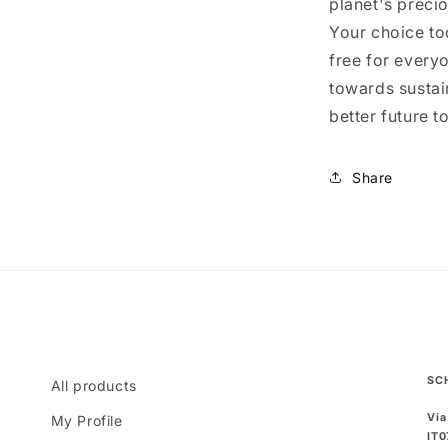
planet's preci
Your choice to
free for everyo
towards sustain
better future t
Share
SC
All products
Via
My Profile
IT