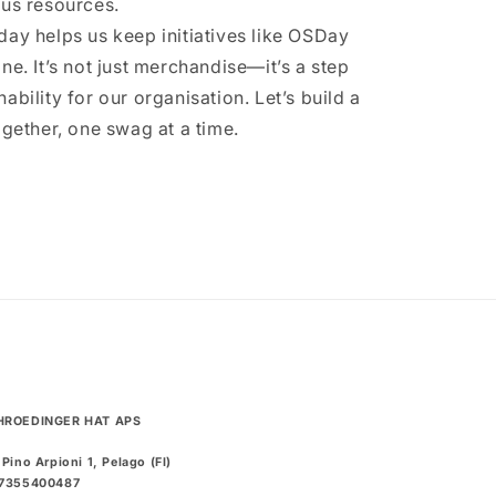
ous resources.
day helps us keep initiatives like OSDay
ne. It’s not just merchandise—it’s a step
ability for our organisation. Let’s build a
ogether, one swag at a time.
HROEDINGER HAT APS
 Pino Arpioni 1, Pelago (FI)
07355400487