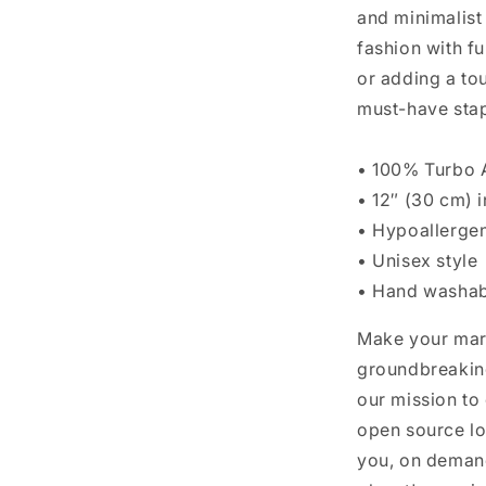
and minimalist
fashion with f
or adding a tou
must-have stap
• 100% Turbo A
• 12″ (30 cm) i
• Hypoallerge
• Unisex style
• Hand washab
Make your mar
groundbreaking
our mission to
open source lo
you, on demand