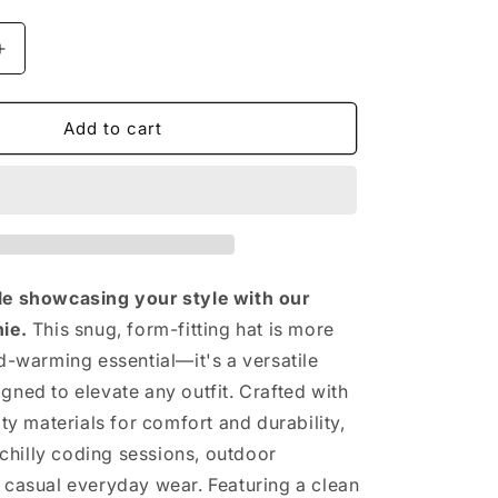
n
Increase
quantity
for
The
Add to cart
Vintage
Beanie
le showcasing your style with our
ie.
This snug, form-fitting hat is more
ad-warming essential—it's a versatile
gned to elevate any outfit. Crafted with
ity materials for comfort and durability,
r chilly coding sessions, outdoor
 casual everyday wear. Featuring a clean