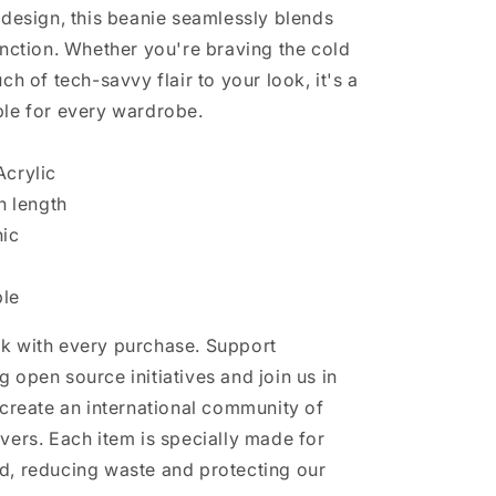
 design, this beanie seamlessly blends
unction. Whether you're braving the cold
ch of tech-savvy flair to your look, it's a
le for every wardrobe.
crylic
n length
nic
le
k with every purchase. Support
 open source initiatives and join us in
 create an international community of
vers. Each item is specially made for
, reducing waste and protecting our