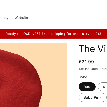
rency
Website
Ready for OSDay26? Free shipping for orders over 19€!
The Vi
Regular
€21,99
price
Tax included.
Ship
Color
Red
S
Baby Pink