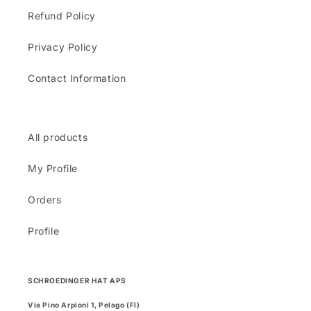
Refund Policy
Privacy Policy
Contact Information
All products
My Profile
Orders
Profile
SCHROEDINGER HAT APS
Via Pino Arpioni 1, Pelago (FI)