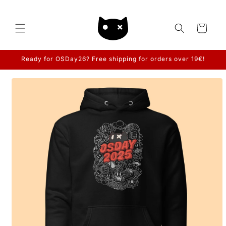
Skip to
content
Cart
Ready for OSDay26? Free shipping for orders over 19€!
Skip to
product
information