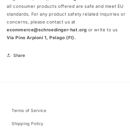
all consumer products offered are safe and meet EU
standards. For any product safety related inquiries or
concerns, please contact us at
ecommerce@schroedinger-hat.org
or write to us
Via Pino Arpioni 1, Pelago (FI).
Share
Terms of Service
Shipping Policy