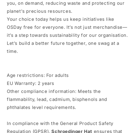
you, on demand, reducing waste and protecting our
planet's precious resources.
Your choice today helps us keep initiatives like
OSDay free for everyone. It’s not just merchandise—
it’s a step towards sustainability for our organisation.
Let’s build a better future together, one swag at a
time.
Age restrictions: For adults
EU Warranty: 2 years
Other compliance information: Meets the
flammability, lead, cadmium, bisphenols and
phthalates level requirements.
In compliance with the General Product Safety
Regulation (GPSR),
Schroedinger Hat
ensures that