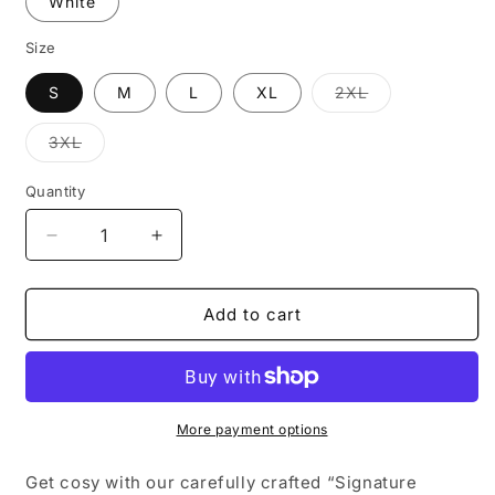
White
Size
S
M
L
XL
2XL
Variant
sold
out
3XL
or
Variant
unavailable
sold
out
Quantity
or
unavailable
Decrease
Increase
quantity
quantity
for
for
OSDay25
OSDay25
Add to cart
Signature
Signature
Hoodie
Hoodie
More payment options
Get cosy with our carefully crafted “Signature