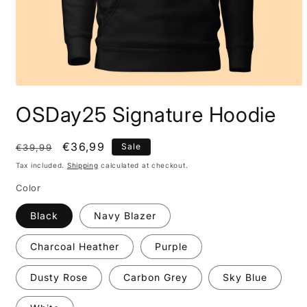
OSDay25 Signature Hoodie
Regular
Sale
€36,99
Sale
€39,99
price
price
Tax included.
Shipping
calculated at checkout.
Color
Black
Navy Blazer
Charcoal Heather
Purple
Dusty Rose
Carbon Grey
Sky Blue