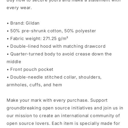
every wear.
• Brand: Gildan
• 50% pre-shrunk cotton, 50% polyester
• Fabric weight: 271.25 g/m²
• Double-lined hood with matching drawcord
• Quarter-turned body to avoid crease down the
middle
• Front pouch pocket
• Double-needle stitched collar, shoulders,
armholes, cuffs, and hem
Make your mark with every purchase. Support
groundbreaking open source initiatives and join us in
our mission to create an international community of
open source lovers. Each item is specially made for