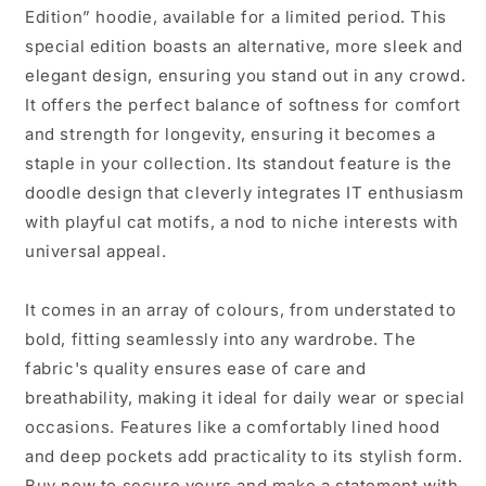
Edition” hoodie, available for a limited period. This
special edition boasts an alternative, more sleek and
elegant design, ensuring you stand out in any crowd.
It offers the perfect balance of softness for comfort
and strength for longevity, ensuring it becomes a
staple in your collection. Its standout feature is the
doodle design that cleverly integrates IT enthusiasm
with playful cat motifs, a nod to niche interests with
universal appeal.
It comes in an array of colours, from understated to
bold, fitting seamlessly into any wardrobe. The
fabric's quality ensures ease of care and
breathability, making it ideal for daily wear or special
occasions. Features like a comfortably lined hood
and deep pockets add practicality to its stylish form.
Buy now to secure yours and make a statement with