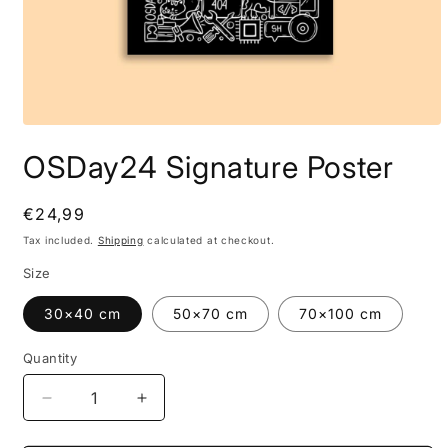
OSDay24 Signature Poster
Regular
€24,99
price
Tax included.
Shipping
calculated at checkout.
Size
30×40 cm
50×70 cm
70×100 cm
Quantity
Decrease
Increase
quantity
quantity