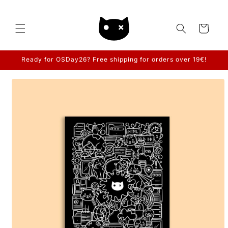
Skip to
content
Cart
Ready for OSDay26? Free shipping for orders over 19€!
Skip to
product
information