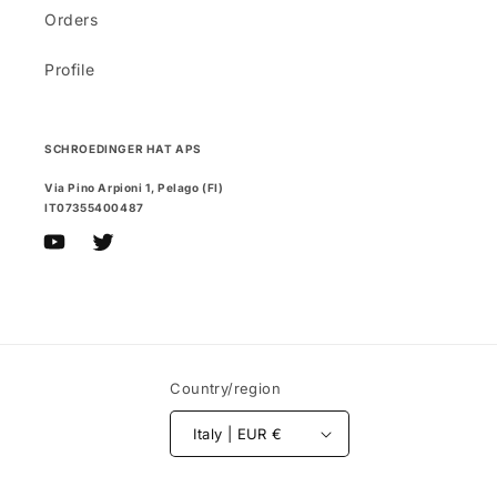
Orders
Profile
SCHROEDINGER HAT APS
Via Pino Arpioni 1, Pelago (FI)
IT07355400487
YouTube
Twitter
Country/region
Italy | EUR €