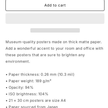
for
for
OSDay24
OSDay24
Add to cart
Signature
Signature
Poster
Poster
Museum-quality posters made on thick matte paper.
Add a wonderful accent to your room and office with
these posters that are sure to brighten any
environment.
• Paper thickness: 0.26 mm (10.3 mil)
• Paper weight: 189 g/m²
• Opacity: 94%
• ISO brightness: 104%
• 21 × 30 cm posters are size A4
• Paper sourced from Japan