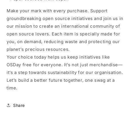
Make your mark with every purchase. Support
groundbreaking open source initiatives and join us in
our mission to create an international community of
open source lovers. Each item is specially made for
you, on demand, reducing waste and protecting our
planet's precious resources.
Your choice today helps us keep initiatives like
OSDay free for everyone. It’s not just merchandise—
it’s a step towards sustainability for our organisation.
Let’s build a better future together, one swag at a
time.
Share