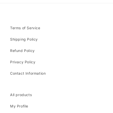
Terms of Service
Shipping Policy
Refund Policy
Privacy Policy
Contact Information
All products
My Profile